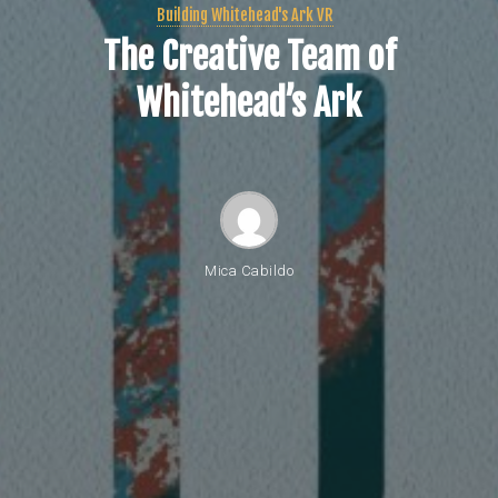
Building Whitehead's Ark VR
The Creative Team of
Whitehead’s Ark
Mica Cabildo