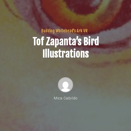
Building Whitehead's Ark VR
Tof Zapanta’s Bird
Illustrations
Mica Cabildo